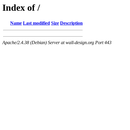
Index of /
Name
Last modified
Size
Description
Apache/2.4.38 (Debian) Server at wall-design.org Port 443